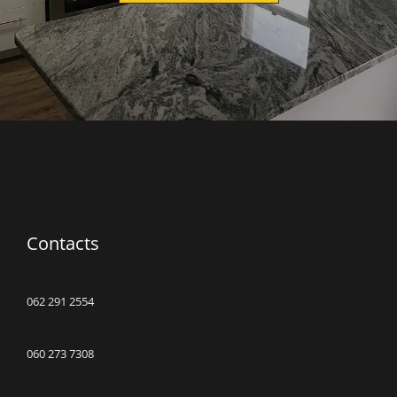
Contacts
062 291 2554
060 273 7308