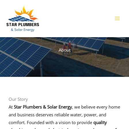
Skip
to
content
About
Our Story​
At
Star Plumbers & Solar Energy
, we believe every home
and business deserves reliable water, power, and
comfort. Founded with a vision to provide
quality