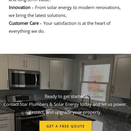
Innovation
– From solar energy to modern renovations,
we bring the latest solutions.
Customer Care
– Your satisfaction is at the heart of
everything we do.
Ready to get started?
Contact Star Plumbers & Solar Energy today and let us power,
protect, and upgrade your property.
GET A FREE QOUTE