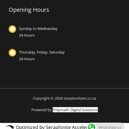
Opening Hours
Sunday to Wednesday
24 Hours
Thursday, Friday, Saturday
24 Hours
Copyright © 2026 starplumbers.co.za
Powered by
Polymath Digital Solutions
Optimized by Seraphinite Accelerator
WhatsApp us