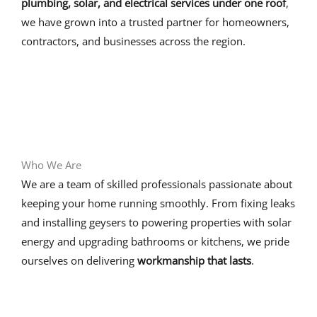
plumbing, solar, and electrical services under one roof
,
we have grown into a trusted partner for homeowners,
contractors, and businesses across the region.
Who We Are
We are a team of skilled professionals passionate about
keeping your home running smoothly. From fixing leaks
and installing geysers to powering properties with solar
energy and upgrading bathrooms or kitchens, we pride
ourselves on delivering
workmanship that lasts
.