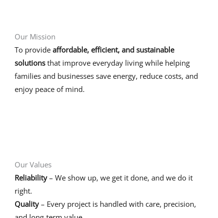
Our Mission
To provide
affordable, efficient, and sustainable
solutions
that improve everyday living while helping
families and businesses save energy, reduce costs, and
enjoy peace of mind.
Our Values
Reliability
– We show up, we get it done, and we do it
right.
Quality
– Every project is handled with care, precision,
and long-term value.