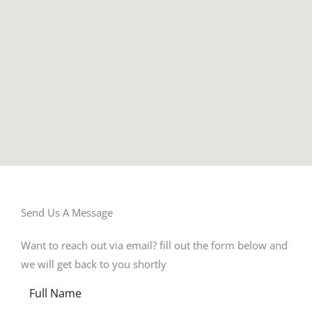
Send Us A Message​
Want to reach out via email? fill out the form below and
we will get back to you shortly