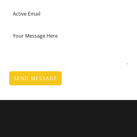
SEND MESSAGE