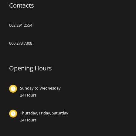
Contacts
062 291 2554
060 273 7308
Opening Hours
Sunday to Wednesday
24 Hours
Thursday, Friday, Saturday
24 Hours