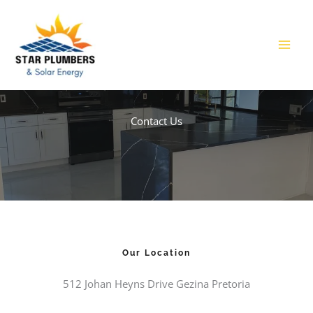
Skip
to
content
Contact Us​
Our Location
512 Johan Heyns Drive Gezina Pretoria