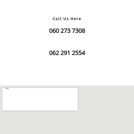
Call Us Here
060 273 7308
062 291 2554